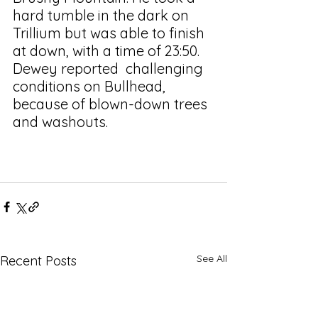
hard tumble in the dark on 
Trillium but was able to finish 
at down, with a time of 23:50. 
Dewey reported  challenging 
conditions on Bullhead, 
because of blown-down trees 
and washouts. 
See All
Recent Posts