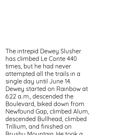
The intrepid Dewey Slusher 
has climbed Le Conte 440 
times, but he had never 
attempted all the trails in a 
single day until June 14. 
Dewey started on Rainbow at 
6:22 a..m., descended the 
Boulevard, biked down from 
Newfound Gap, climbed Alum, 
descended Bullhead, climbed 
Trillium, and finished on 
Brushy Mountain. He took a 