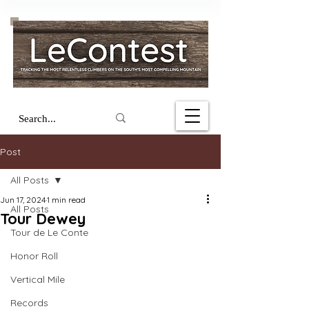
Post
All Posts
Jun 17, 2024
1 min read
All Posts
Tour Dewey
Tour de Le Conte
Honor Roll
Vertical Mile
Records