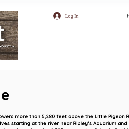
Log In
le
Projects
towers more than 5,280 feet above the Little Pigeon R
lves starting at the river near Ripley’s Aquarium and 