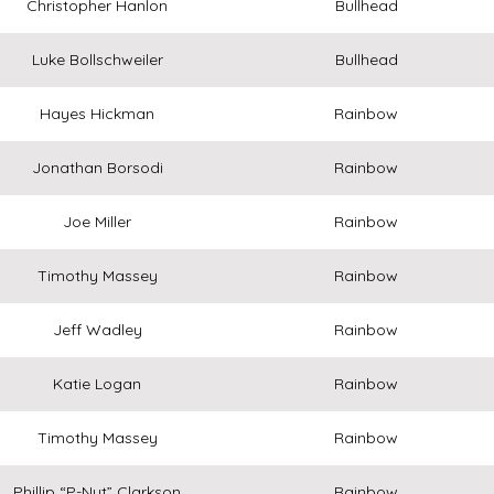
Christopher Hanlon
Bullhead
Luke Bollschweiler
Bullhead
Hayes Hickman
Rainbow
Jonathan Borsodi
Rainbow
Joe Miller
Rainbow
Timothy Massey
Rainbow
Jeff Wadley
Rainbow
Katie Logan
Rainbow
Timothy Massey
Rainbow
Phillip “P-Nut” Clarkson
Rainbow