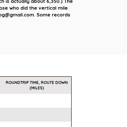
ch is actually about 6,350.) The
hose who did the vertical mile
teLog@gmail.com. Some records
ROUNDTRIP TIME, ROUTE DOWN
(MILES)