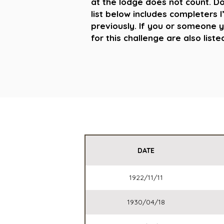
at the lodge does not count. Don
list below includes completers I
previously. If you or someone 
for this challenge are also list
DATE
1922/11/11
1930/04/18