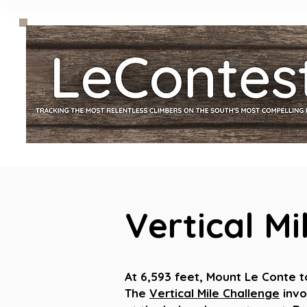
Vertical Mi
At 6,593 feet, Mount Le Conte 
The
Vertical Mile Challenge
invo