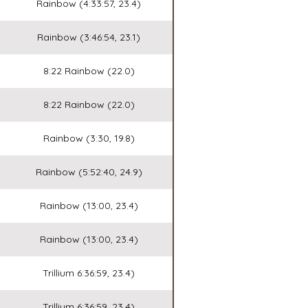
Rainbow (4:33:57, 23.4)
Rainbow (3:46:54, 23.1)
8:22 Rainbow (22.0)
8:22 Rainbow (22.0)
Rainbow (3:30, 19.8)
Rainbow (5:52:40, 24.9)
Rainbow (13:00, 23.4)
Rainbow (13:00, 23.4)
Trillium 6:36:59, 23.4)
Trillium 6:36:59, 23.4)