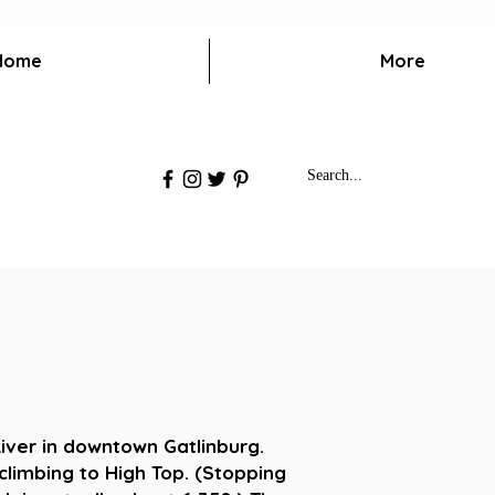
Home
More
iver in downtown Gatlinburg.
climbing to High Top. (Stopping