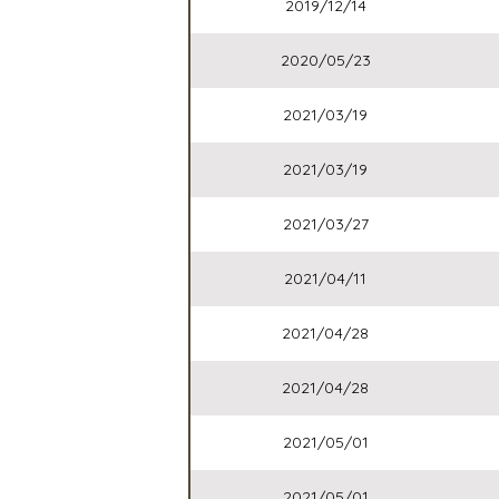
2019/12/14
2020/05/23
2021/03/19
2021/03/19
2021/03/27
2021/04/11
2021/04/28
2021/04/28
2021/05/01
2021/05/01