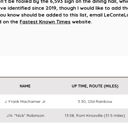
’t be fooled by the 6,593 sign on the dining hall, whi
’ve identified since 2019, though I would like to add t
you know should be added to this list, email LeCon
ed on the
Fastest Known Times
website.
NAME
UP TIME, ROUTE (MILES)
J. Frank Machamer Jr.
3:30, Old Rainbow
J.N. “Nick” Robinson
13:58, from Knoxville (51.5 miles)