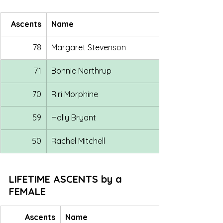
Ascents
Name
78
Margaret Stevenson
71
Bonnie Northrup
70
Riri Morphine
59
Holly Bryant
50
Rachel Mitchell
LIFETIME ASCENTS by a 
FEMALE
Ascents
Name