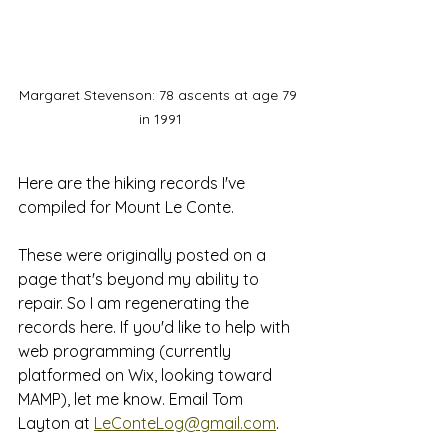
Margaret Stevenson: 78 ascents at age 79 
in 1991
Here are the hiking records I've 
compiled for Mount Le Conte. 
These were originally posted on a 
page that's beyond my ability to 
repair. So I am regenerating the 
records here. If you'd like to help with 
web programming (currently 
platformed on Wix, looking toward 
MAMP), let me know. Email Tom 
Layton at 
LeConteLog@gmail.com
.