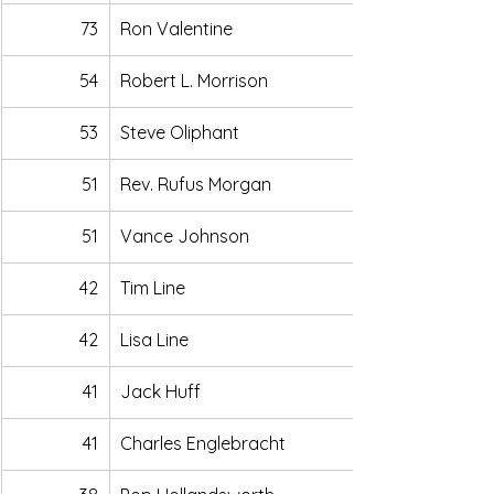
73
Ron Valentine
54
Robert L. Morrison 
53
Steve Oliphant
51
Rev. Rufus Morgan
51
Vance Johnson
42
Tim Line
42
Lisa Line
41
Jack Huff
41
Charles Englebracht