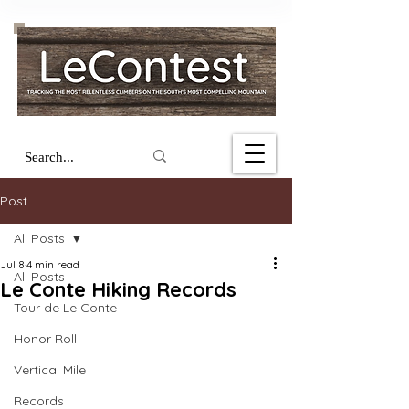
Post
All Posts
Jul 8
4 min read
All Posts
Le Conte Hiking Records
Tour de Le Conte
Honor Roll
Vertical Mile
Records