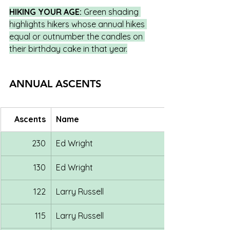
HIKING YOUR AGE:
 Green shading 
highlights hikers whose annual hikes 
equal or outnumber the candles on 
their birthday cake in that year.
ANNUAL ASCENTS
Ascents
Name
230
Ed Wright
130
Ed Wright
122
Larry Russell
115
Larry Russell