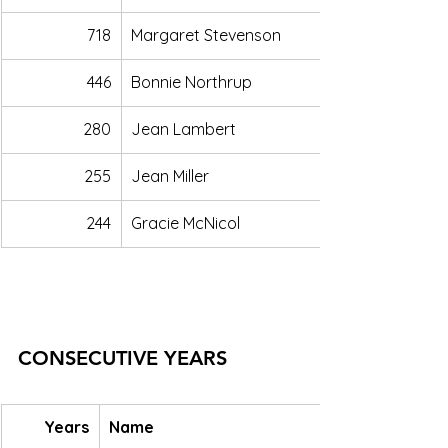
718
Margaret Stevenson
446
Bonnie Northrup
280
Jean Lambert
255
Jean Miller
244
Gracie McNicol
CONSECUTIVE YEARS
Years
Name