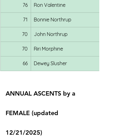
76
Ron Valentine
71
Bonnie Northrup
70
John Northrup
70
Riri Morphine
66
Dewey Slusher
ANNUAL ASCENTS by a 
FEMALE (updated 
12/21/2025)