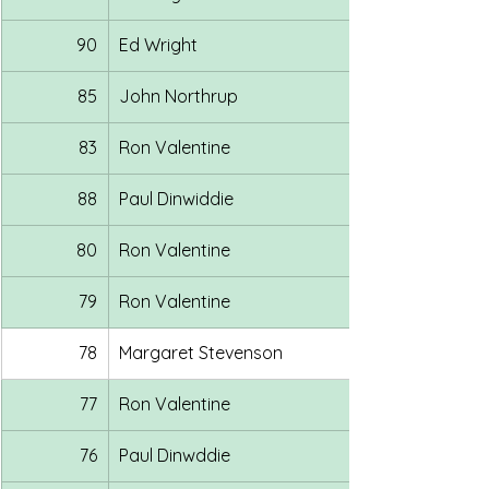
90
Ed Wright
85
John Northrup
83
Ron Valentine
88
Paul Dinwiddie
80
Ron Valentine
79
Ron Valentine
78
Margaret Stevenson
77
Ron Valentine
76
Paul Dinwddie