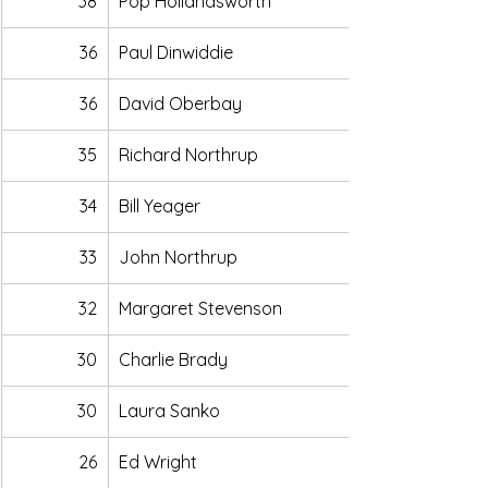
38
Pop Hollandsworth
36
Paul Dinwiddie
36
David Oberbay
35
Richard Northrup
34
Bill Yeager
33
John Northrup
32
Margaret Stevenson
30
Charlie Brady
30
Laura Sanko
26
Ed Wright