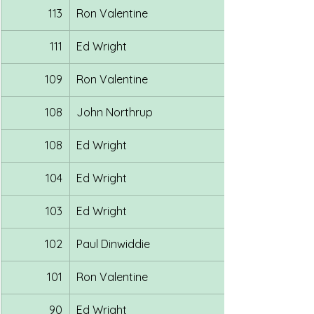
113
Ron Valentine
111
Ed Wright
109
Ron Valentine
108
John Northrup
108
Ed Wright
104
Ed Wright
103
Ed Wright
102
Paul Dinwiddie
101
Ron Valentine
90
Ed Wright