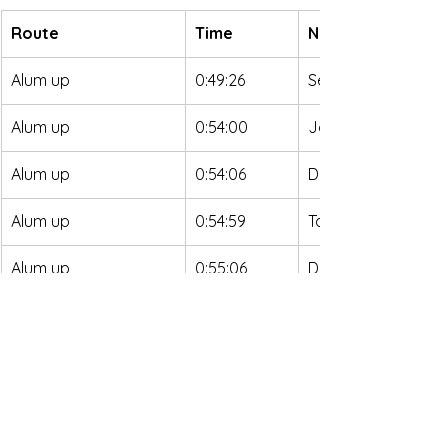
Route
Time
Name
Alum up
0:49:26
Seth Orme
Alum up
0:54:00
John Northrup
Alum up
0:54:06
David Riddle
Alum up
0:54:59
Taylor Scarboroug
Alum up
0:55:06
Danny Kratzer
Alum up
0:58:20
Jakob Mueller
Alum up
0:59:28
Dustin Rutter
Alum up
0:59:36
Zachary Andrews