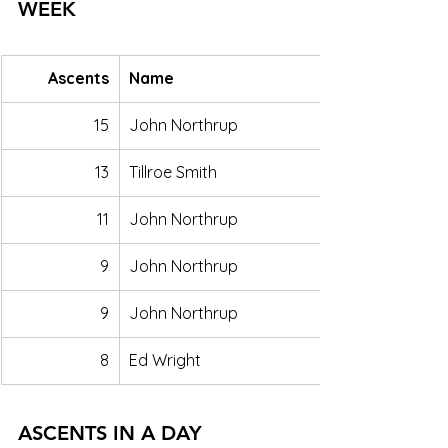
WEEK
Ascents
Name
15
John Northrup
13
Tillroe Smith
11
John Northrup
9
John Northrup
9
John Northrup
8
Ed Wright
ASCENTS IN A DAY