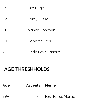
84
Jim Rugh
82
Larry Russell
81
Vance Johnson
80
Robert Myers
79
Linda Love Farrant
AGE THRESHHOLDS
Age
Ascents
Name
89+
22
Rev. Rufus Morgan