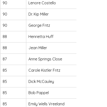
90
Lenore Costello
90
Dr. Kip Miller
90
George Fritz
88
Henrietta Huff
88
Jean Miller
87
Anne Springs Close
85
Carole Kistler Fritz
85
Dick McCauley
85
Bob Pappel
85
Emily Wells Vreeland