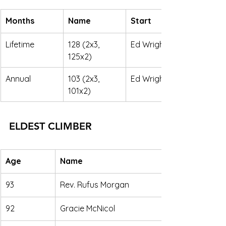
Months
Name
Start
Lifetime
128 (2x3, 
Ed Wright
125x2)
Annual
103 (2x3, 
Ed Wright
101x2) 
ELDEST CLIMBER
Age
Name
93
Rev. Rufus Morgan
92
Gracie McNicol