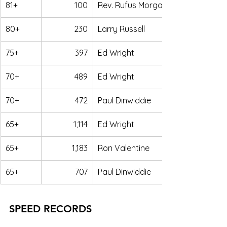
81+
100
Rev. Rufus Morgan
80+
230
Larry Russell
75+
397
Ed Wright
70+
489
Ed Wright
70+
472
Paul Dinwiddie
65+
1,114
Ed Wright
65+
1,183
Ron Valentine
65+
707
Paul Dinwiddie
SPEED RECORDS