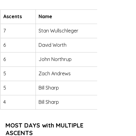
Ascents
Name
7
Stan Wullschleger
6
David Worth
6
John Northrup
5
Zach Andrews
5
Bill Sharp
4
Bill Sharp
MOST DAYS with MULTIPLE 
ASCENTS