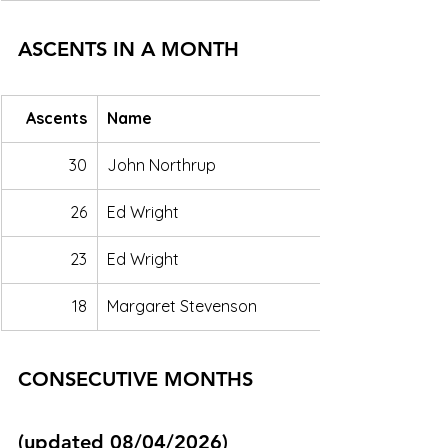
ASCENTS IN A MONTH
Ascents
Name
30
John Northrup
26
Ed Wright
23
Ed Wright
18
Margaret Stevenson
CONSECUTIVE MONTHS 
(updated 08/04/2026)