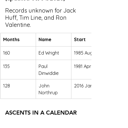
Records unknown for Jack 
Huff, Tim Line, and Ron 
Valentine. 
Months
Name
Start
160
Ed Wright
1985 Aug. 
135
Paul 
1981 April 
Dinwiddie
128
John 
2016 Jan. 
Northrup
ASCENTS IN A CALENDAR 