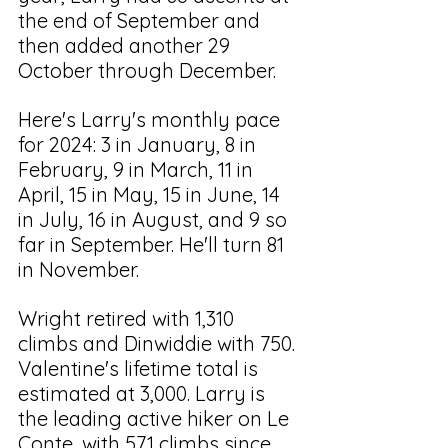
the end of September and 
then added another 29 
October through December.
Here's Larry's monthly pace 
for 2024: 3 in January, 8 in 
February, 9 in March, 11 in 
April, 15 in May, 15 in June, 14 
in July, 16 in August, and 9 so 
far in September. He'll turn 81 
in November.
Wright retired with 1,310 
climbs and Dinwiddie with 750. 
Valentine's lifetime total is 
estimated at 3,000. Larry is 
the leading active hiker on Le 
Conte, with 571 climbs since 