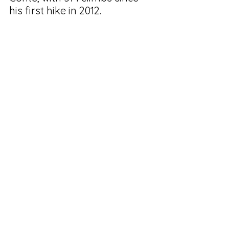
his first hike in 2012.
See All
Recent Posts