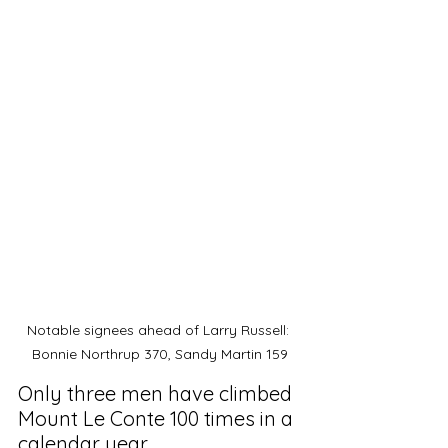
Notable signees ahead of Larry Russell: 
Bonnie Northrup 370, Sandy Martin 159
Only three men have climbed 
Mount Le Conte 100 times in a 
calendar year. 