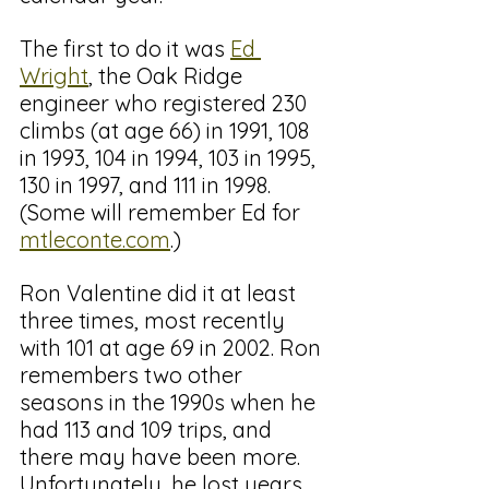
The first to do it was 
Ed 
Wright
, the Oak Ridge 
engineer who registered 230 
climbs (at age 66) in 1991, 108 
in 1993, 104 in 1994, 103 in 1995, 
130 in 1997, and 111 in 1998. 
(Some will remember Ed for 
mtleconte.com
.)
Ron Valentine did it at least 
three times, most recently 
with 101 at age 69 in 2002. Ron 
remembers two other 
seasons in the 1990s when he 
had 113 and 109 trips, and 
there may have been more. 
Unfortunately, he lost years 