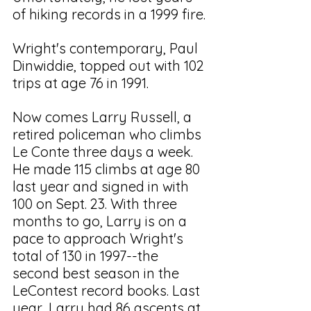
of hiking records in a 1999 fire. 
Wright's contemporary, Paul 
Dinwiddie, topped out with 102 
trips at age 76 in 1991. 
Now comes Larry Russell, a 
retired policeman who climbs 
Le Conte three days a week. 
He made 115 climbs at age 80 
last year and signed in with 
100 on Sept. 23. With three 
months to go, Larry is on a 
pace to approach Wright's 
total of 130 in 1997--the 
second best season in the 
LeContest record books. Last 
year, Larry had 86 ascents at 