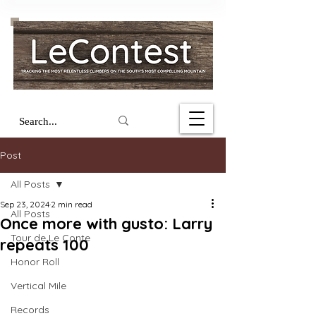
Post
All Posts
Sep 23, 2024
2 min read
All Posts
Once more with gusto: Larry
Tour de Le Conte
repeats 100
Honor Roll
Vertical Mile
Records