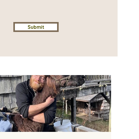
Submit