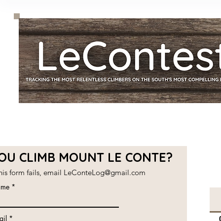
YOU CLIMB MOUNT LE CONTE?
this form fails, email
LeConteLog@gmail.com
me
ail