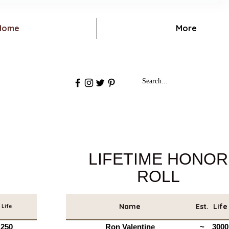
Home
More
LIFETIME HONOR
ROLL
Name
Est.
Life
Life
250
Ron Valentine
~
3000