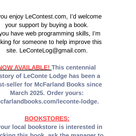
 you enjoy LeContest.com, I'd welcome
your support by buying a book.
 you have web programming skills, I'm
oking for someone to help improve this
site.
LeConteLog@gmail.com
.
NOW AVAILABLE!
This centennial
story of LeConte Lodge has been a
st-seller for McFarland Books since
March 2025. Order yours:
cfarlandbooks.com/leconte-lodge.
BOOKSTORES:
your local bookstore is interested in
cking this book, ask the manager to