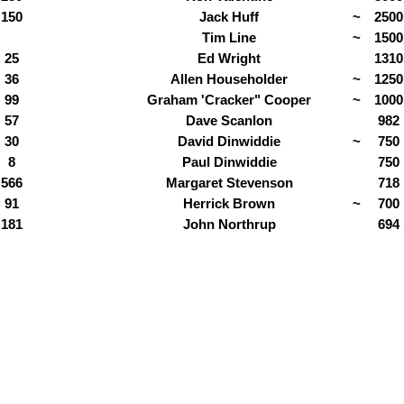
150
Jack Huff
~
2500
Tim Line
~
1500
25
Ed Wright
1310
36
Allen Householder
~
1250
99
Graham 'Cracker" Cooper
~
1000
57
Dave Scanlon
982
30
David Dinwiddie
~
750
8
Paul Dinwiddie
750
566
Margaret Stevenson
718
91
Herrick Brown
~
700
181
John Northrup
694