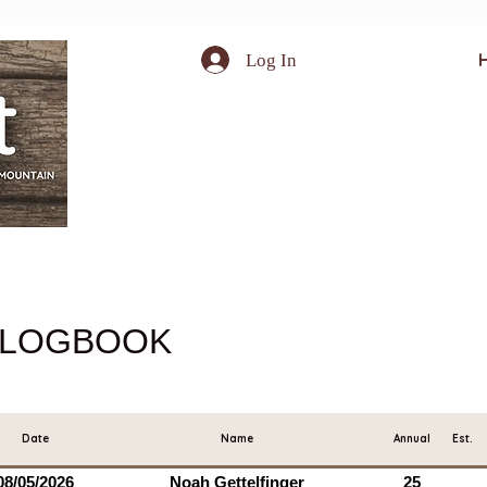
Log In
LOGBOOK
Date
Name
Annual
Est.
08/05/2026
Noah Gettelfinger
25