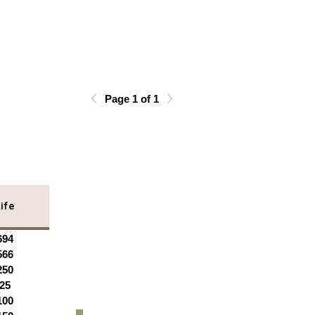
Page 1 of 1
ife
694
566
250
25
100