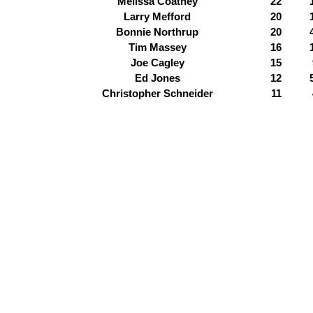
Melissa Coatney
22
Larry Mefford
20
Bonnie Northrup
20
Tim Massey
16
Joe Cagley
15
Ed Jones
12
Christopher Schneider
11