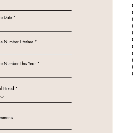
r
ke Date
*
e
q
u
i
r
ke Number Lifetime
e
d
ke Number This Year
il Hiked
mments