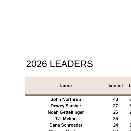
2026 LEADERS
Name
Annual
L
John Northrup
48
Dewey Slusher
27
Noah Gettelfinger
25
T.J. Melinn
25
Dana Schroeder
24