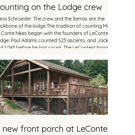
ounting on the Lodge crew
na Schroeder: The crew and the llamas are the
ckbone of the lodge The tradition of counting Mount
 Conte hikes began with the founders of LeConte
dge: Paul Adams counted 523 ascents, and Jack Huff
. The LeContest honor roll
cludes 117 hikers with at least 100 ascents, including 28
 lodge crew members past and present. Dana
hroeder, a fourth-year crew member from Nashville,
ined the "centennial club" with his 100th trip on Thursda
 new front porch at LeConte