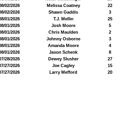
08/02/2026
Melissa Coatney
22
08/02/2026
Shawn Gaddis
3
08/01/2026
T.J. Mellin
25
08/01/2026
Josh Moore
5
08/01/2026
Chris Maulden
2
08/01/2026
Johnny Osborne
3
08/01/2026
Amanda Moore
4
08/01/2026
Jason Schenk
8
07/28/2026
Dewey Slusher
27
07/27/2026
Joe Cagley
15
07/27/2026
Larry Mefford
20