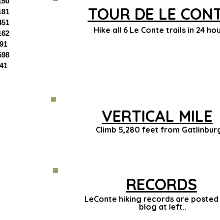
150
TOUR DE LE CON
181
451
Hike all 6 Le Conte trails in 24 hou
162
91
598
41
VERTICAL MILE
Climb 5,280 feet from Gatlinbur
RECORDS
LeConte hiking records are posted 
blog at left..