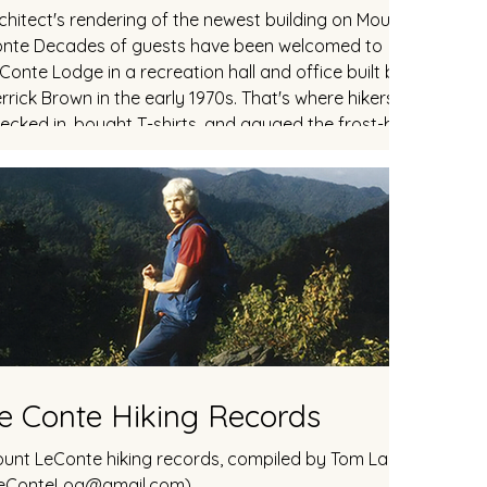
chitect's rendering of the newest building on Mount Le
nte Decades of guests have been welcomed to
Conte Lodge in a recreation hall and office built by
rrick Brown in the early 1970s. That's where hikers
ecked in, bought T-shirts, and gauged the frost-bitten
ermometer. Each night after sunset, guests would
ther inside for sing-a-longs. This fellowship was lost the
st two seasons, as the cantilevered cabin fell victim to
sign and construction flaws and the to
e Conte Hiking Records
unt LeConte hiking records, compiled by Tom Layton
eConteLog@gmail.com)